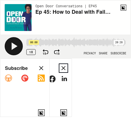
Open Door Conversations | EP45
Ep 45: How to Deal with Failure as a High Performer
00:00
20:28
1X
15
15
PRIVACY
SHARE
SUBSCRIBE
Share
Subscribe
COPY LINK
MORE OPTIONS