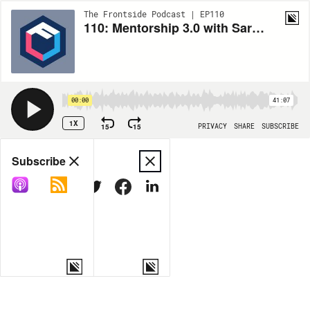
The Frontside Podcast | EP110
110: Mentorship 3.0 with Saron Yitbarek
00:00
41:07
1X
15
15
PRIVACY
SHARE
SUBSCRIBE
Share
Subscribe
COPY LINK
MORE OPTIONS