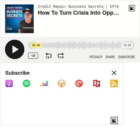
Credit Repair Business Secrets | EP16
How To Turn Crisis Into Opportunity (Quarantine Special)
00:00
15:35
1X
15
15
PRIVACY
SHARE
SUBSCRIBE
Share
Subscribe
COPY LINK
MORE OPTIONS