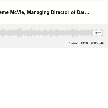
How to use Data to Reinvent Retail with Jeff Buck, CEO, Robling and Graeme McVie, Managing Director of Data Science and Analytics, Logic Information Systems
46:49
PRIVACY
SHARE
SUBSCRIBE