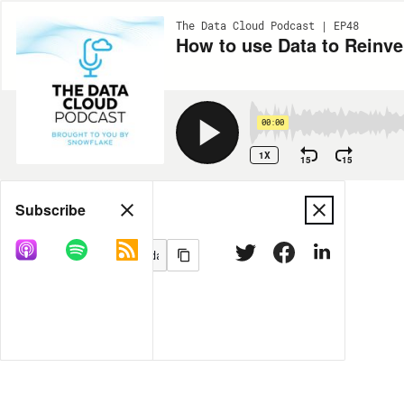
The Data Cloud Podcast | EP48
00:00
1X
15
15
Share
Subscribe
MORE OPTIONS