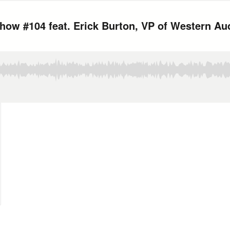
ow #104 feat. Erick Burton, VP of Western Au