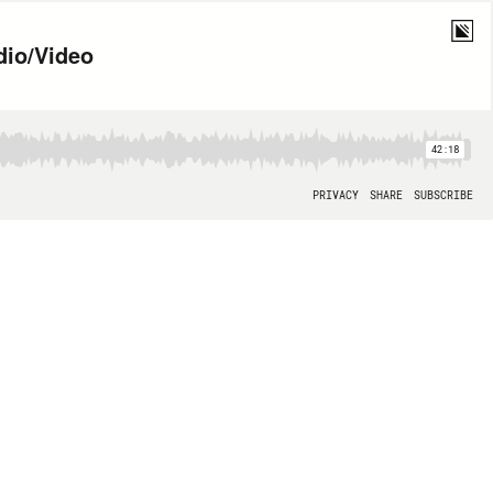
dio/Video
42:18
PRIVACY
SHARE
SUBSCRIBE