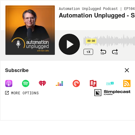
Automation Unplugged Podcast | EP104
Automation Unplugged - Sh
00:00
1X
15
15
Share
Subscribe
MORE OPTIONS
DOWNLOAD
MP3
MORE OPTIONS