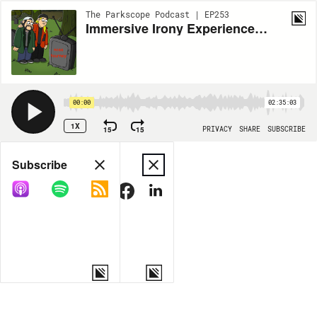
The Parkscope Podcast | EP253
Immersive Irony Experience Theme Park Podcast: NCAA Tournament Memorial Episode
00:00
02:35:03
1X
15
15
PRIVACY
SHARE
SUBSCRIBE
Share
Subscribe
COPY LINK
MORE OPTIONS