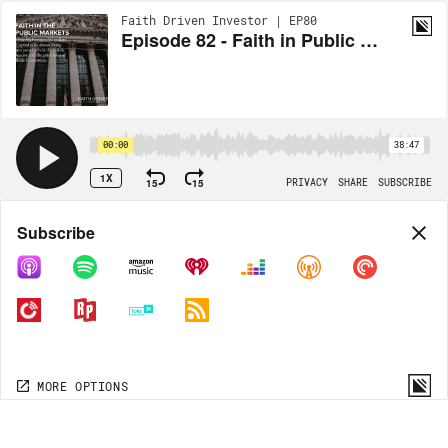
Faith Driven Investor | EP80
Episode 82 - Faith in Public Markets with Obie Mckenzie
00:00
38:47
1X
15
15
PRIVACY
SHARE
SUBSCRIBE
Share
Subscribe
COPY LINK
MORE OPTIONS
MORE OPTIONS