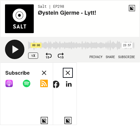
Salt | EP298
Øystein Gjerme - Lytt!
00:00
23:57
1X
15
15
PRIVACY
SHARE
SUBSCRIBE
Share
Subscribe
COPY LINK
MORE OPTIONS