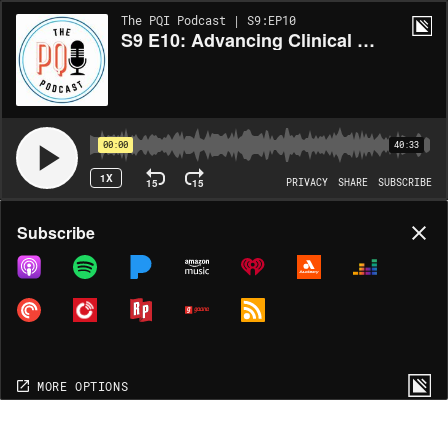
The PQI Podcast | S9:EP10
S9 E10: Advancing Clinical Research
00:00
40:33
1X
15
15
PRIVACY
SHARE
SUBSCRIBE
Share
Subscribe
COPY LINK
MORE OPTIONS
MORE OPTIONS