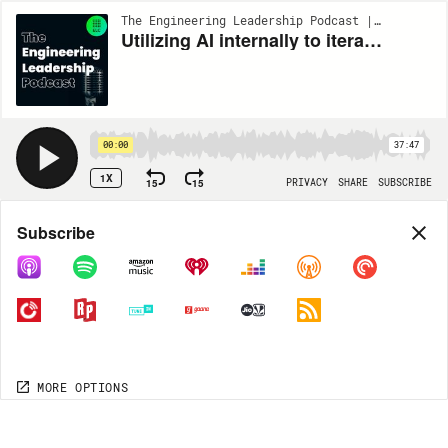
The Engineering Leadership Podcast | EP263
Utilizing AI internally to iterate faster and empower smaller teams to upskill w/ Vivek Raghunathan #263
00:00
37:47
1X
15
15
PRIVACY
SHARE
SUBSCRIBE
Share
Subscribe
COPY LINK
MORE OPTIONS
MORE OPTIONS