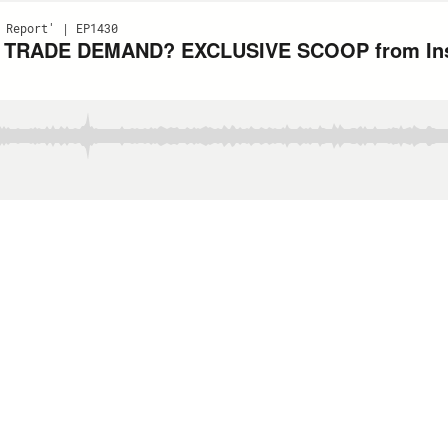
 Report' | EP1430
ens TRADE DEMAND? EXCLUSIVE SCOOP from Ins