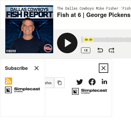
The Dallas Cowboys Mike Fisher 'Fish
Fish at 6 | George Pick
00:00
1X
15
15
Share
Subscribe
MORE OPTIONS