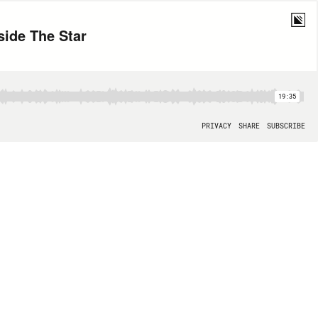
ide The Star
19:35
PRIVACY
SHARE
SUBSCRIBE