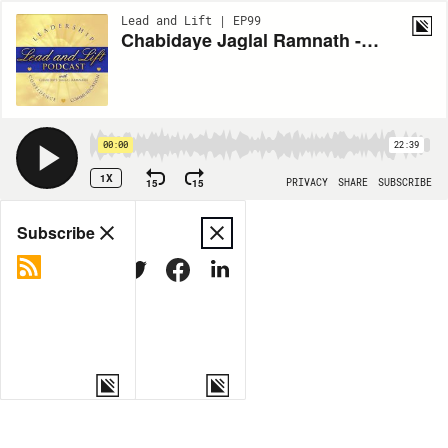
Lead and Lift | EP99
Chabidaye Jaglal Ramnath - Closing the Chapter: Navigating Endings and Beginnings in 2023
00:00
22:39
1X
15
15
PRIVACY
SHARE
SUBSCRIBE
Share
Subscribe
COPY LINK
MORE OPTIONS