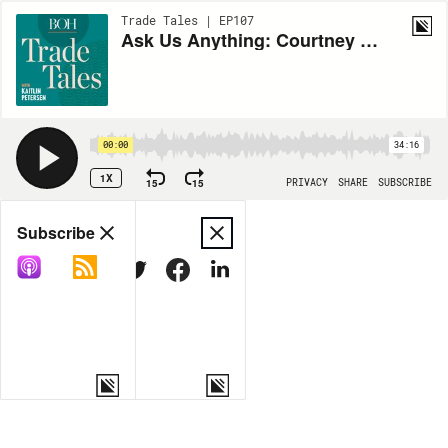
Trade Tales | EP107
Ask Us Anything: Courtney McLeod on developing systems to power your projects
00:00
34:16
1X
15
15
PRIVACY
SHARE
SUBSCRIBE
Share
Subscribe
COPY LINK
MORE OPTIONS