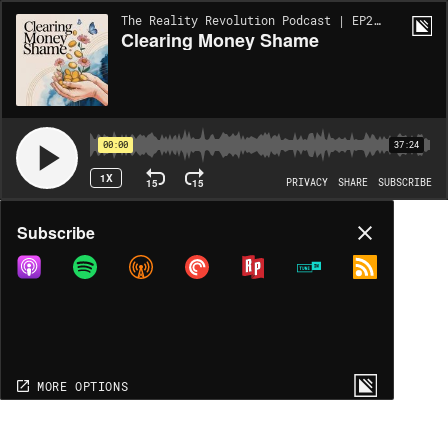
The Reality Revolution Podcast | EP2234
Clearing Money Shame
00:00
37:24
1X
15
15
PRIVACY
SHARE
SUBSCRIBE
Share
Subscribe
COPY LINK
MORE OPTIONS
MORE OPTIONS