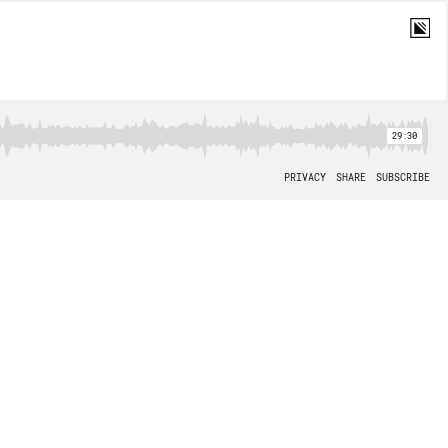
29:30
PRIVACY
SHARE
SUBSCRIBE