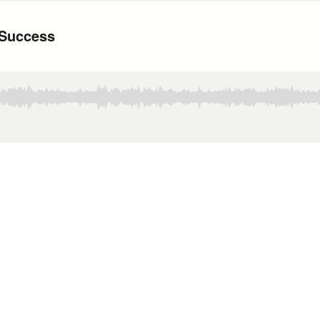
 Success