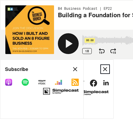
B4 Business Podcast | EP22
Building a Foundation for
00:00
1X
15
15
Share
Subscribe
MORE OPTIONS