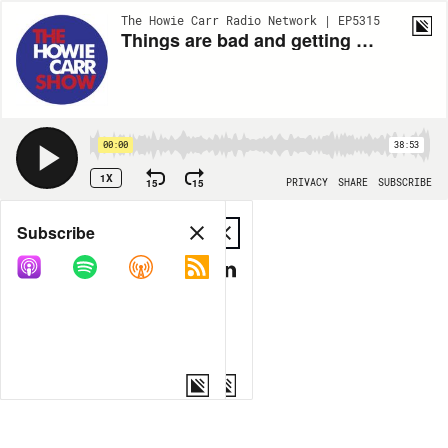
The Howie Carr Radio Network | EP5315
Things are bad and getting worse, Thanks Brandon! - 7.12.22 - Hour 4
00:00
38:53
1X
15
15
PRIVACY
SHARE
SUBSCRIBE
Share
Subscribe
COPY LINK
MP3
MORE OPTIONS