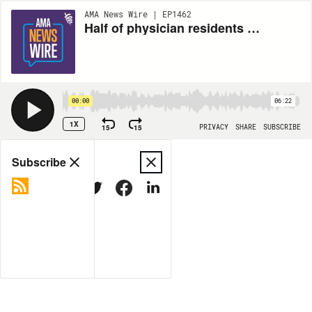
AMA News Wire | EP1462
Half of physician residents and fellows report burnout symptoms
00:00
06:22
1X
15
15
PRIVACY
SHARE
SUBSCRIBE
Share
Subscribe
COPY LINK
MORE OPTIONS