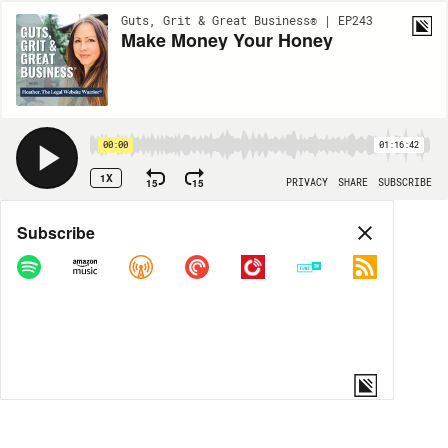
Guts, Grit & Great Business® | EP243
Make Money Your Honey
00:00
01:16:42
1X
15
15
PRIVACY
SHARE
SUBSCRIBE
Share
Subscribe
COPY LINK
MORE OPTIONS