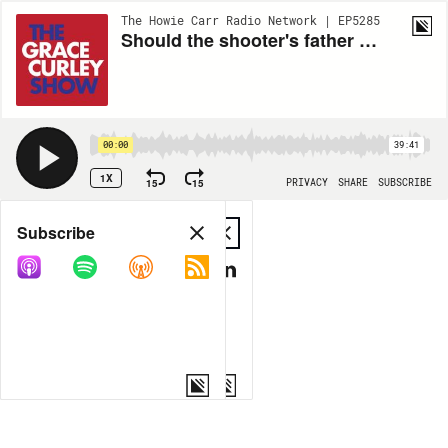
The Howie Carr Radio Network | EP5285
Should the shooter's father be held responsible for sponsoring his gun permit application?- 7.06.22 - Hour 1
00:00
39:41
1X
15
15
PRIVACY
SHARE
SUBSCRIBE
Share
Subscribe
COPY LINK
MP3
MORE OPTIONS