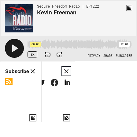
Secure Freedom Radio | EP1222
Kevin Freeman
00:00
12:01
1X
15
15
PRIVACY
SHARE
SUBSCRIBE
Share
Subscribe
COPY LINK
MORE OPTIONS