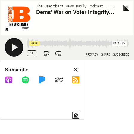
The Breitbart News Daily Podcast | EP47
Dems' War on Voter Integrity, America Hits Peak Trans, Guests: Sen. Joni Ernst, Rep. Byron Donalds
00:00
01:15:07
1X
15
15
PRIVACY
SHARE
SUBSCRIBE
Share
Subscribe
COPY LINK
MORE OPTIONS