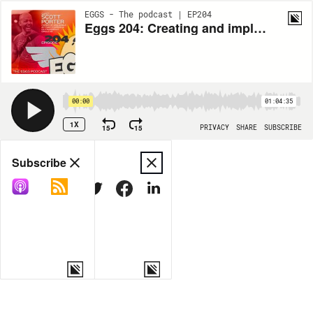
EGGS - The podcast | EP204
Eggs 204: Creating and implementing an extraordinary company culture with Scott Porter
00:00
01:04:35
1X
15
15
PRIVACY
SHARE
SUBSCRIBE
Share
Subscribe
COPY LINK
MORE OPTIONS