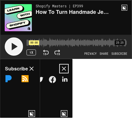
Shopify Masters | EP399
How To Turn Handmade Jewelry Into a DTC Business
00:00
25:25
1X
15
15
PRIVACY
SHARE
SUBSCRIBE
Share
Subscribe
COPY LINK
MORE OPTIONS