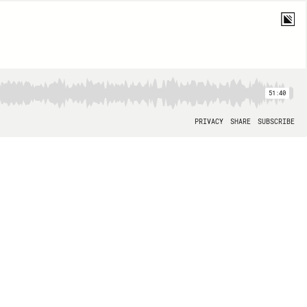
51:40
PRIVACY
SHARE
SUBSCRIBE