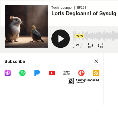
Tech Lounge | EP260
Loris Degioanni of Sysdig
00:00
1X
15
15
Share
Subscribe
MORE OPTIONS