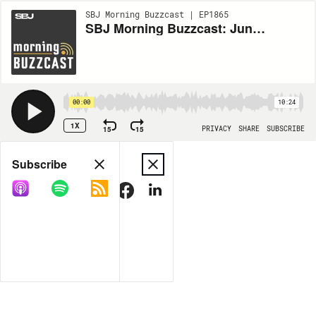
SBJ Morning Buzzcast | EP1865
SBJ Morning Buzzcast: June 16, 2026
00:00
10:24
1X
15
15
PRIVACY
SHARE
SUBSCRIBE
Share
Subscribe
COPY LINK
MORE OPTIONS