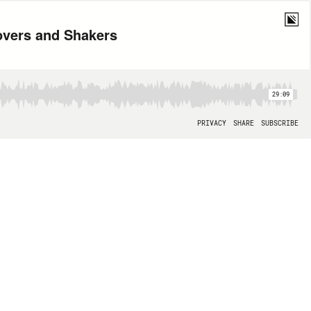
Movers and Shakers
29:09
PRIVACY
SHARE
SUBSCRIBE