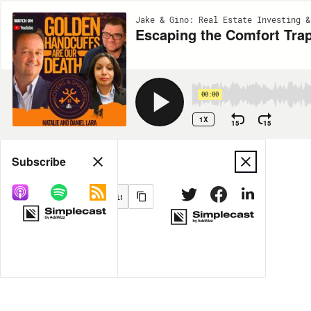
Jake & Gino: Real Estate Investing &
Escaping the Comfort Trap
00:00
1X
15
15
Share
Subscribe
MORE OPTIONS