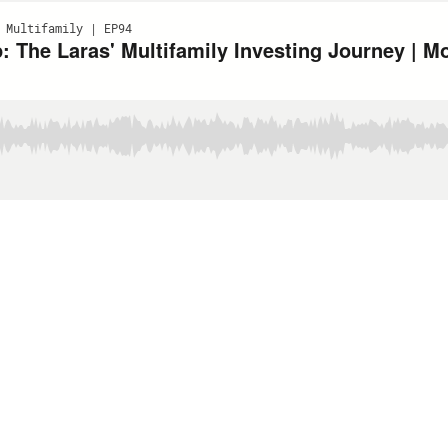
 Multifamily | EP94
: The Laras' Multifamily Investing Journey | 