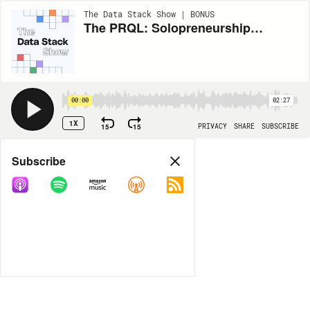
The Data Stack Show | BONUS
The PRQL: Solopreneurship, Streaming Data, and Synthetic Testing with Michael Drogalis of ShadowTraffic.io
00:00
02:27
1X
15
15
PRIVACY
SHARE
SUBSCRIBE
Share
Subscribe
COPY LINK
MP3
MORE OPTIONS