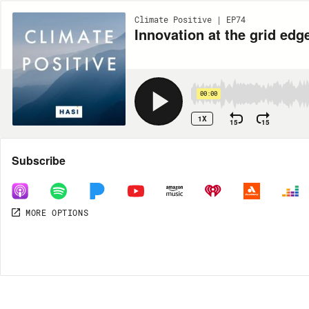
Climate Positive | EP74
Innovation at the grid e
00:00
1X
15
15
Share
Subscribe
MORE OPTIONS
MORE OPTIONS