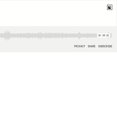
01:39:32
PRIVACY
SHARE
SUBSCRIBE