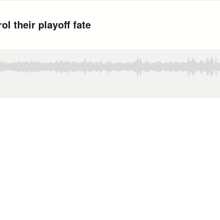
l their playoff fate