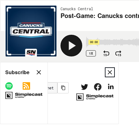
Canucks Central
Post-Game: Canucks contro
00:00
1X
15
15
Share
Subscribe
MORE OPTIONS