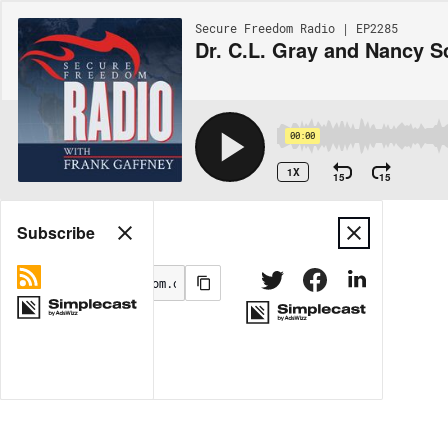
Secure Freedom Radio | EP2285
Dr. C.L. Gray and Nancy S
00:00
1X
15
15
Share
Subscribe
MORE OPTIONS