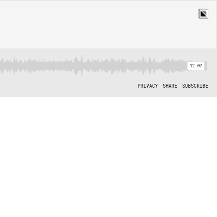
12:07
PRIVACY
SHARE
SUBSCRIBE