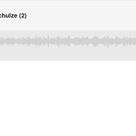
chulze (2)