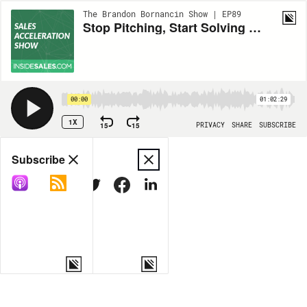
The Brandon Bornancin Show | EP89
Stop Pitching, Start Solving – Help Customers Discover What They Want w/Tim Wackel
00:00
01:02:29
1X
15
15
PRIVACY
SHARE
SUBSCRIBE
Share
Subscribe
COPY LINK
MORE OPTIONS