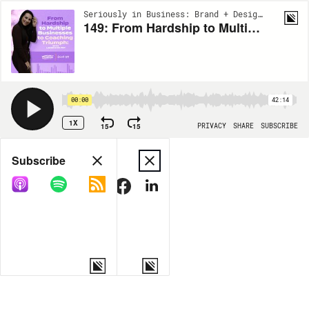
Seriously in Business: Brand + Design, Marketing and Business | EP149
149: From Hardship to Multiple Businesses to Coaching Triumph: with Laken Chin Poy
00:00
42:14
1X
15
15
PRIVACY
SHARE
SUBSCRIBE
Share
Subscribe
COPY LINK
MORE OPTIONS