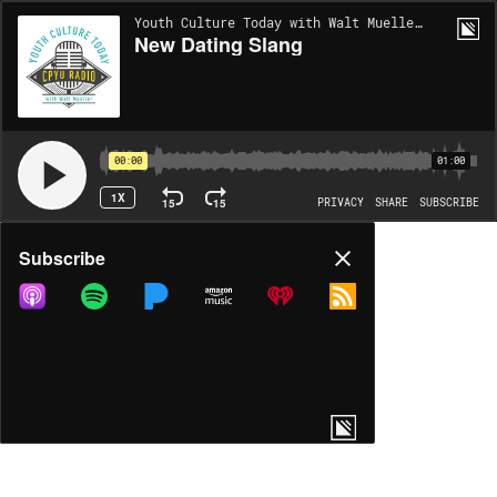
Youth Culture Today with Walt Mueller | EP1963
New Dating Slang
00:00
01:00
1X
15
15
PRIVACY
SHARE
SUBSCRIBE
Share
Subscribe
COPY LINK
MP3
MORE OPTIONS