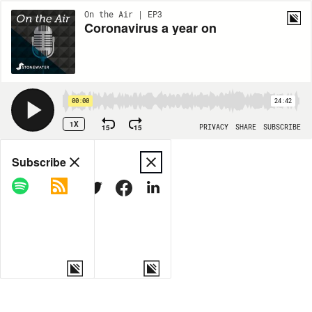
On the Air | EP3
Coronavirus a year on
00:00
24:42
1X
15
15
PRIVACY
SHARE
SUBSCRIBE
Share
Subscribe
COPY LINK
MORE OPTIONS