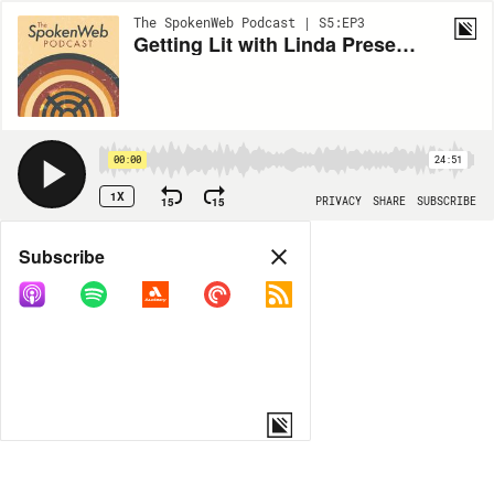
The SpokenWeb Podcast | S5:EP3
Getting Lit with Linda Presents: The Languages & Sounds That Are Home: Kaie Kellough's Magnetic Equator
00:00
24:51
1X
15
15
PRIVACY
SHARE
SUBSCRIBE
Share
Subscribe
COPY LINK
MORE OPTIONS