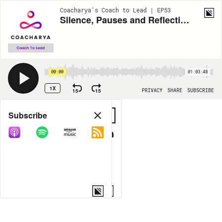
Coacharya's Coach to Lead | EP53
Silence, Pauses and Reflection in Coaching
00:00
01:03:48
1X
15
15
PRIVACY
SHARE
SUBSCRIBE
Share
Subscribe
COPY LINK
MORE OPTIONS