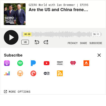
GZERO World with Ian Bremmer | EP295
Are the US and China frenemies now? Perspective from Nicholas Burns, US Ambassador to China
00:00
36:11
1X
15
15
PRIVACY
SHARE
SUBSCRIBE
Share
Subscribe
COPY LINK
MORE OPTIONS
MORE OPTIONS