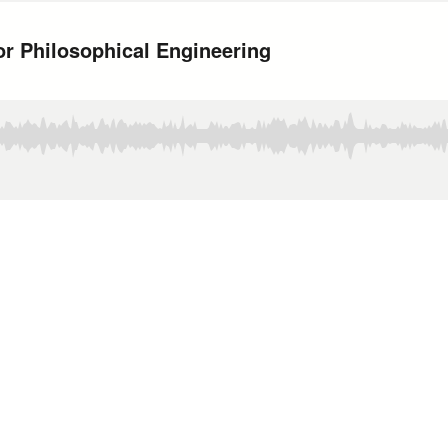
or Philosophical Engineering