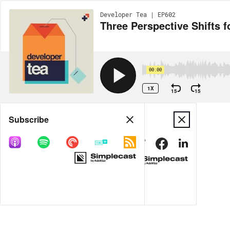
Developer Tea | EP602
Three Perspective Shifts f
00:00
1X
15
15
Share
Subscribe
MORE OPTIONS