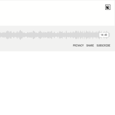
14:43
PRIVACY
SHARE
SUBSCRIBE