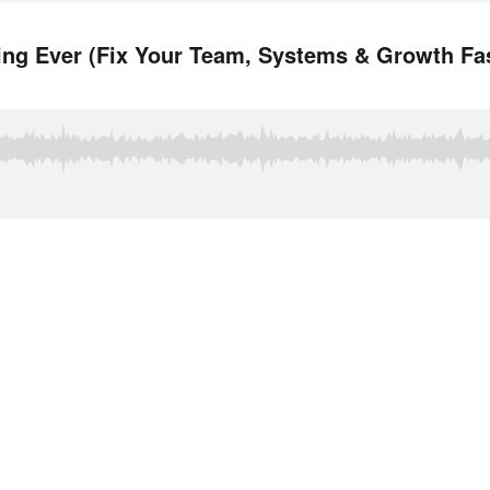
ing Ever (Fix Your Team, Systems & Growth Fa