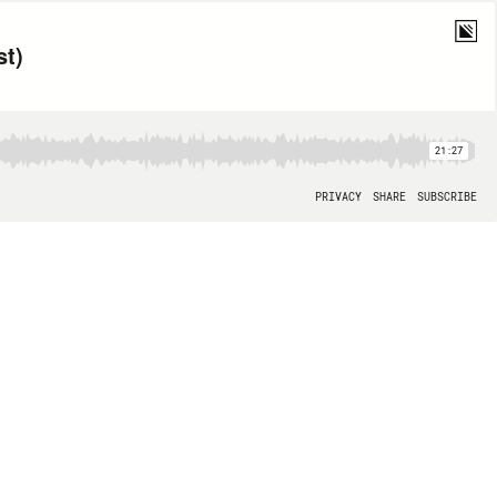
st)
21:27
PRIVACY
SHARE
SUBSCRIBE