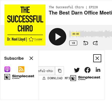
The Successful Chiro | EP228
The Best Darn Office Meet
00:00
1X
15
15
Share
Subscribe
DOWNLOAD
MP3
MORE OPTIONS