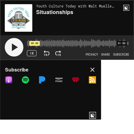
Youth Culture Today with Walt Mueller | EP1391
Situationships
00:00
01:00
1X
15
15
PRIVACY
SHARE
SUBSCRIBE
Share
Subscribe
COPY LINK
MP3
MORE OPTIONS