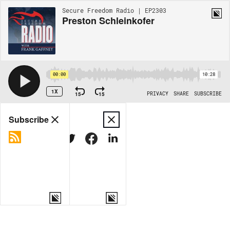
Secure Freedom Radio | EP2303
Preston Schleinkofer
00:00
10:28
1X
15
15
PRIVACY
SHARE
SUBSCRIBE
Share
Subscribe
COPY LINK
MORE OPTIONS