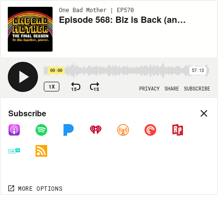
One Bad Mother | EP570
Episode 568: Biz is Back (and Very Tired)! with Renee Colvert
00:00
57:13
1X
15
15
PRIVACY
SHARE
SUBSCRIBE
Share
Subscribe
COPY LINK
MP3
MORE OPTIONS
MORE OPTIONS