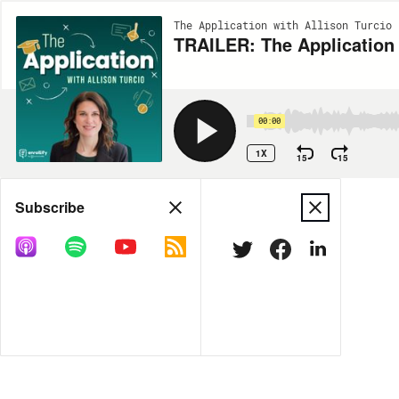
The Application with Allison Turcio 
TRAILER: The Application
00:00
1X
15
15
Share
Subscribe
MORE OPTIONS