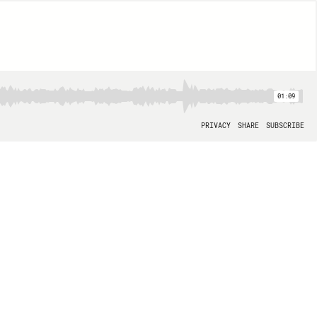
01:09
PRIVACY
SHARE
SUBSCRIBE