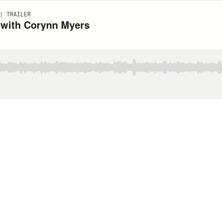
| TRAILER
 with Corynn Myers