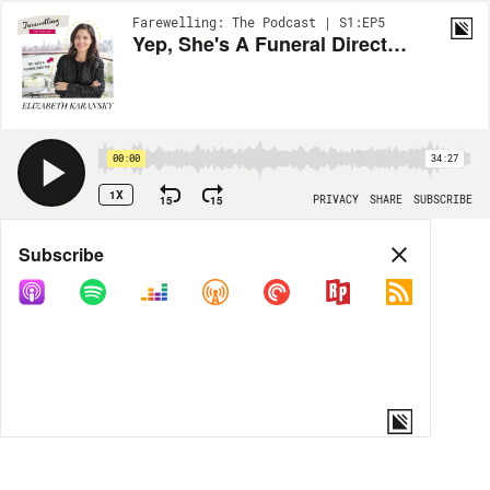
Farewelling: The Podcast | S1:EP5
Yep, She's A Funeral Director: Elizabeth Karansky
00:00
34:27
1X
15
15
PRIVACY
SHARE
SUBSCRIBE
Share
Subscribe
COPY LINK
MORE OPTIONS