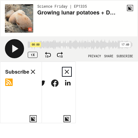
Science Friday | EP1335
Growing lunar potatoes + Dealing with razor-sharp moon dust
00:00
17:40
1X
15
15
PRIVACY
SHARE
SUBSCRIBE
Share
Subscribe
COPY LINK
MORE OPTIONS