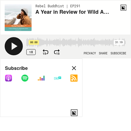
Rebel Buddhist | EP291
A Year in Review for Wild Awake Hearts
00:00
31:19
1X
15
15
PRIVACY
SHARE
SUBSCRIBE
Share
Subscribe
COPY LINK
MP3
MORE OPTIONS