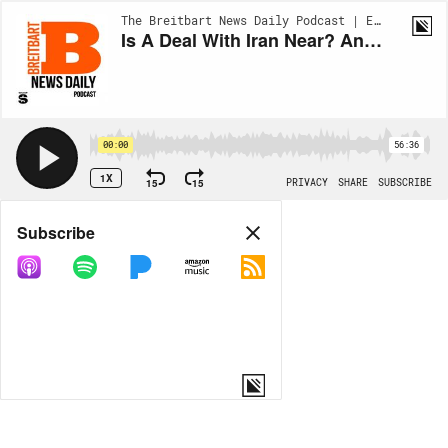
The Breitbart News Daily Podcast | EP990
Is A Deal With Iran Near? And What Is The Biggest State Rivalry?
00:00
56:36
1X
15
15
PRIVACY
SHARE
SUBSCRIBE
Share
Subscribe
COPY LINK
MORE OPTIONS