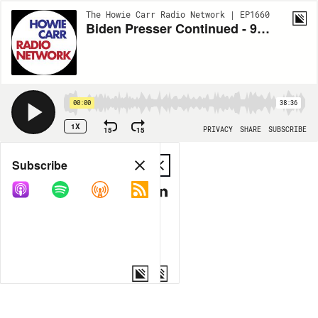
The Howie Carr Radio Network | EP1660
Biden Presser Continued - 9.2.20 - Hour 3
00:00
38:36
1X
15
15
PRIVACY
SHARE
SUBSCRIBE
Share
Subscribe
COPY LINK
MP3
MORE OPTIONS