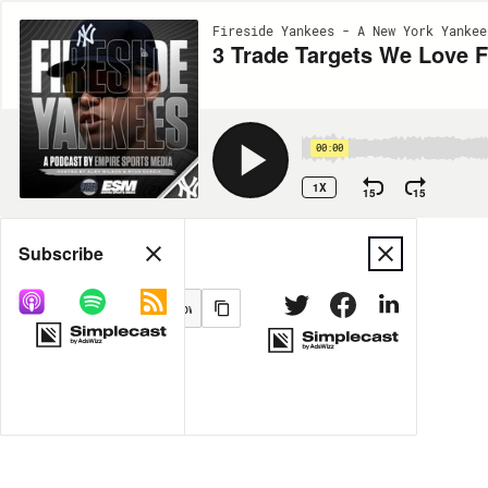
Fireside Yankees - A New York Yankee
3 Trade Targets We Love F
00:00
1X
15
15
Share
Subscribe
MORE OPTIONS