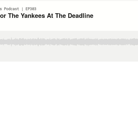
s Podcast | EP303
or The Yankees At The Deadline