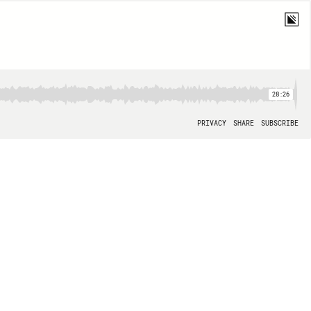
28:26
PRIVACY
SHARE
SUBSCRIBE