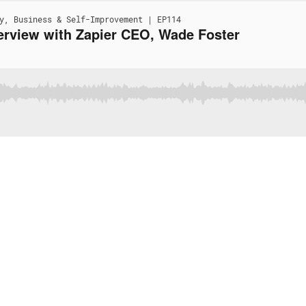
y, Business & Self-Improvement | EP114
erview with Zapier CEO, Wade Foster