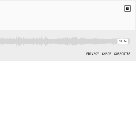
31:14
PRIVACY
SHARE
SUBSCRIBE